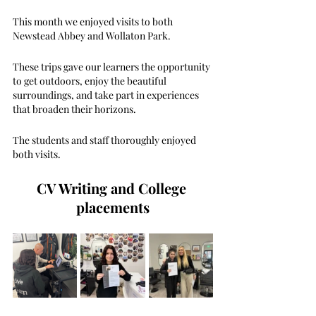
This month we enjoyed visits to both 
Newstead Abbey and Wollaton Park.
These trips gave our learners the opportunity 
to get outdoors, enjoy the beautiful 
surroundings, and take part in experiences 
that broaden their horizons. 
The students and staff thoroughly enjoyed 
both visits.
CV Writing and College 
placements