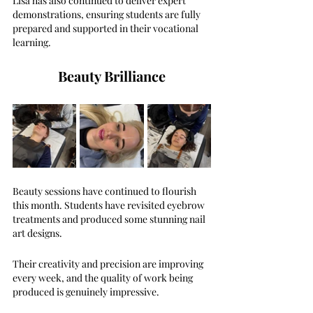
Lisa has also continued to deliver expert 
demonstrations, ensuring students are fully 
prepared and supported in their vocational 
learning.
Beauty Brilliance
Beauty sessions have continued to flourish 
this month. Students have revisited eyebrow 
treatments and produced some stunning nail 
art designs.
Their creativity and precision are improving 
every week, and the quality of work being 
produced is genuinely impressive.