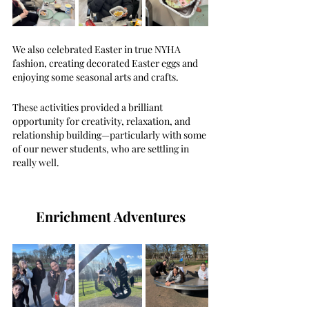
We also celebrated Easter in true NYHA 
fashion, creating decorated Easter eggs and 
enjoying some seasonal arts and crafts.
These activities provided a brilliant 
opportunity for creativity, relaxation, and 
relationship building—particularly with some 
of our newer students, who are settling in 
really well.
Enrichment Adventures