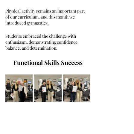
Physical activity remains an important part 
of our curriculum, and this month we 
introduced gymnastics.
Students embraced the challenge with 
enthusiasm, demonstrating confidence, 
balance, and determination.
Functional Skills Success