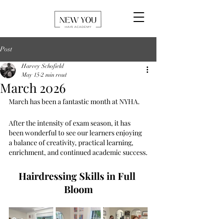
Post
Harvey Schofield
May 15
2 min read
March 2026
March has been a fantastic month at NYHA. 
After the intensity of exam season, it has 
been wonderful to see our learners enjoying 
a balance of creativity, practical learning, 
enrichment, and continued academic success.
Hairdressing Skills in Full 
Bloom