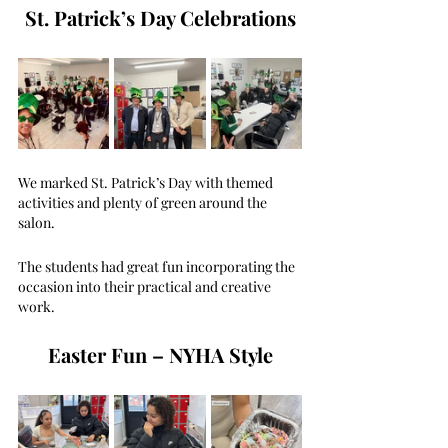
St. Patrick’s Day Celebrations
We marked St. Patrick’s Day with themed 
activities and plenty of green around the 
salon. 
The students had great fun incorporating the 
occasion into their practical and creative 
work.
Easter Fun – NYHA Style