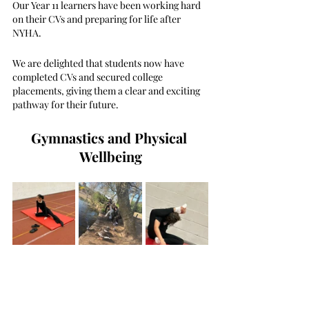
Our Year 11 learners have been working hard 
on their CVs and preparing for life after 
NYHA.
We are delighted that students now have 
completed CVs and secured college 
placements, giving them a clear and exciting 
pathway for their future.
Gymnastics and Physical 
Wellbeing