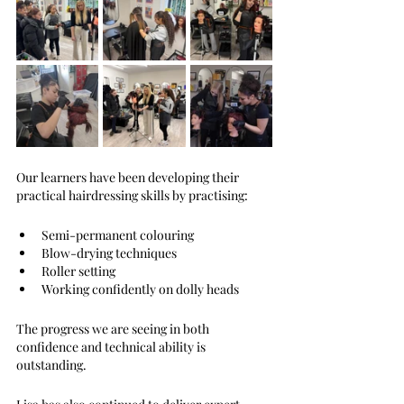
Our learners have been developing their 
practical hairdressing skills by practising:
Semi-permanent colouring
Blow-drying techniques
Roller setting
Working confidently on dolly heads
The progress we are seeing in both 
confidence and technical ability is 
outstanding. 