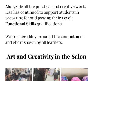
Alongside all the practical and creative work, 
Lisa has continued to support students in 
preparing for and passing their 
Level 1 
Functional Skills
 qualifications.
We are incredibly proud of the commitment 
and effort shown by all learners.
Art and Creativity in the Salon