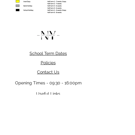
School Term Dates
Policies
Contact Us
Opening Times - 09:30 - 16:00pm
Useful Links
Nottshelpyourself
Nottingham City the Local Offer
Lisa@nyha.co.uk