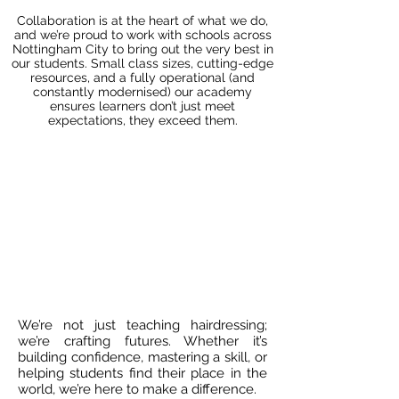
Collaboration is at the heart of what we do,
and we’re proud to work with schools across
Nottingham City to bring out the very best in
our students. Small class sizes, cutting-edge
resources, and a fully operational (and
constantly modernised) our academy
ensures learners don’t just meet
expectations, they exceed them.
We’re not just teaching hairdressing;
we’re crafting futures. Whether it’s
building confidence, mastering a skill, or
helping students find their place in the
world, we’re here to make a difference.