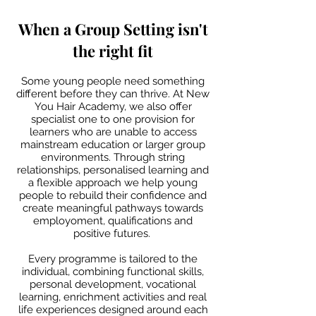
When a Group Setting isn't
the right fit​​​
Some young people need something
different before they can thrive. At New
You Hair Academy, we also offer
specialist one to one provision for
learners who are unable to access
mainstream education or larger group
environments. Through string
relationships, personalised learning and
a flexible approach we help young
people to rebuild their confidence and
create meaningful pathways towards
employoment, qualifications and
positive futures.
Every programme is tailored to the
individual, combining functional skills,
personal development, vocational
learning, enrichment activities and real
life experiences designed around each