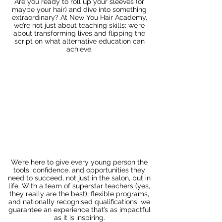
Are you ready to roll up your sleeves (or
maybe your hair) and dive into something
extraordinary? At New You Hair Academy,
we’re not just about teaching skills; we’re
about transforming lives and flipping the
script on what alternative education can
achieve.
We’re here to give every young person the
tools, confidence, and opportunities they
need to succeed, not just in the salon, but in
life. With a team of superstar teachers (yes,
they really are the best), flexible programs,
and nationally recognised qualifications, we
guarantee an experience that’s as impactful
as it is inspiring.