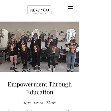
Empowerment Through
Education
Style - Learn - Thrive