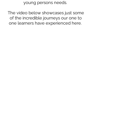
young persons needs.
The video below showcases just some
of the incredible journeys our one to
one learners have experienced here.
Because here, we don’t just teach. We
transform...................And we like to have
a little fun while we’re at it!